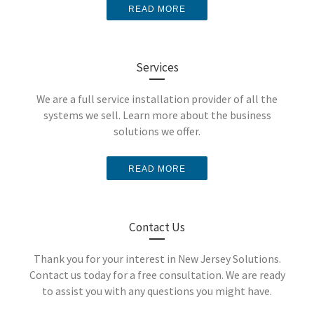
READ MORE
Security
Why is access control so
important for your business?
Services
Surveillance
We are a full service installation provider of all the
LEARN MORE
systems we sell. Learn more about the business
solutions we offer.
Systems
Analog vs.
READ MORE
Digital
Contact Us
Keep an eye on your
business with video
Thank you for your interest in New Jersey Solutions.
Contact us today for a free consultation. We are ready
surveillance solutions that
to assist you with any questions you might have.
Which security camera is
give you control.