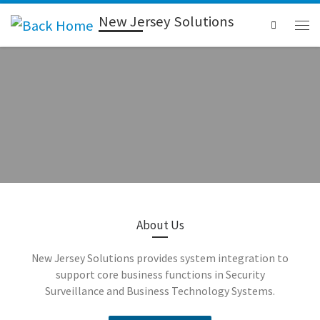
New Jersey Solutions
Search
Access
About Us
New Jersey Solutions provides system integration to
Control
support core business functions in Security
Surveillance and Business Technology Systems.