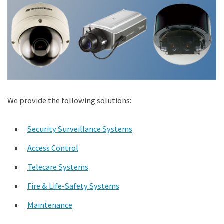
We provide the following solutions:
Security Surveillance Systems
Access Control
Telecare Systems
Fire & Life-Safety Systems
Maintenance