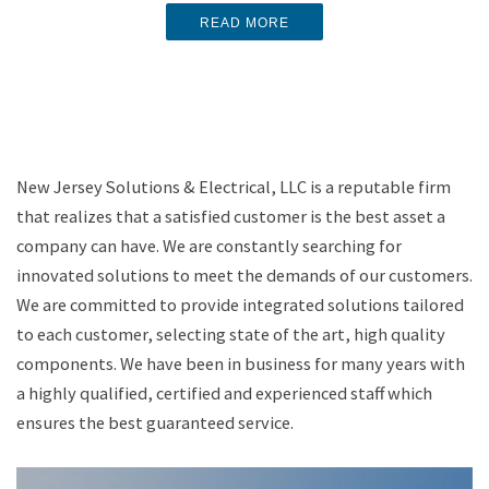
best for you?
READ MORE
READ MORE
READ MORE
New Jersey Solutions & Electrical, LLC is a reputable firm
that realizes that a satisfied customer is the best asset a
company can have. We are constantly searching for
innovated solutions to meet the demands of our customers.
We are committed to provide integrated solutions tailored
to each customer, selecting state of the art, high quality
components. We have been in business for many years with
a highly qualified, certified and experienced staff which
ensures the best guaranteed service.