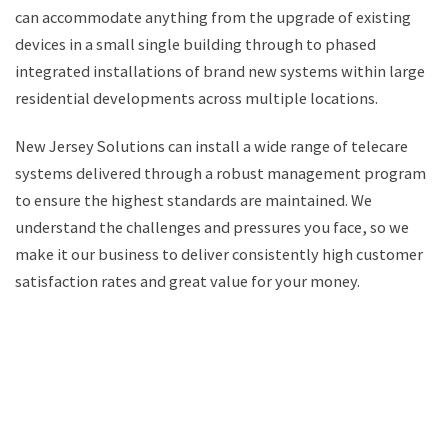
can accommodate anything from the upgrade of existing
devices in a small single building through to phased
integrated installations of brand new systems within large
residential developments across multiple locations.
New Jersey Solutions can install a wide range of telecare
systems delivered through a robust management program
to ensure the highest standards are maintained. We
understand the challenges and pressures you face, so we
make it our business to deliver consistently high customer
satisfaction rates and great value for your money.