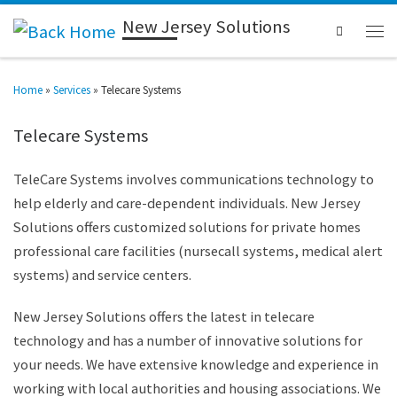
New Jersey Solutions
Search
Home
»
Services
»
Telecare Systems
Telecare Systems
TeleCare Systems involves communications technology to
help elderly and care-dependent individuals. New Jersey
Solutions offers customized solutions for private homes
professional care facilities (nursecall systems, medical alert
systems) and service centers.
New Jersey Solutions offers the latest in telecare
technology and has a number of innovative solutions for
your needs. We have extensive knowledge and experience in
working with local authorities and housing associations. We