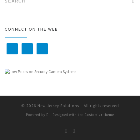
SEARCH
CONNECT ON THE WEB
© 2026
New Jersey Solutions
– All rights reserved
Powered by
– Designed with the
Customizr theme