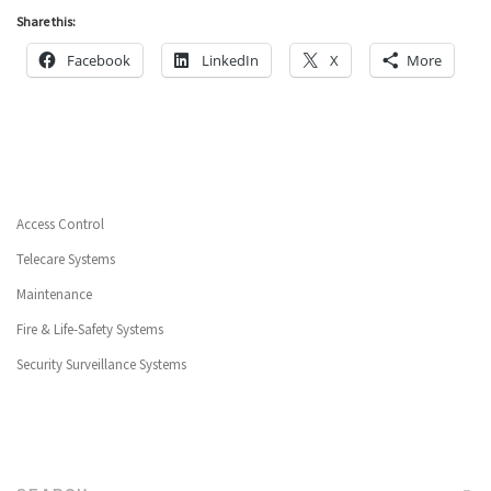
Share this:
Facebook
LinkedIn
X
More
Access Control
Telecare Systems
Maintenance
Fire & Life-Safety Systems
Security Surveillance Systems